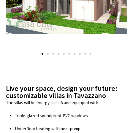
Live your space, design your future:
customizable villas in Tavazzano
The villas will be energy class A and equipped with:
Triple-glazed soundproof PVC windows
Underfloor heating with heat pump