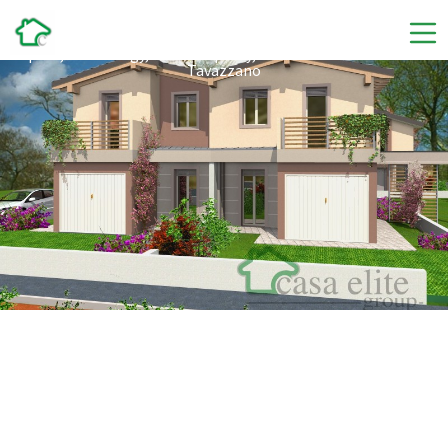
Abita Tavazzano
Space, technology, and tranquility, discover the new villas in
Tavazzano