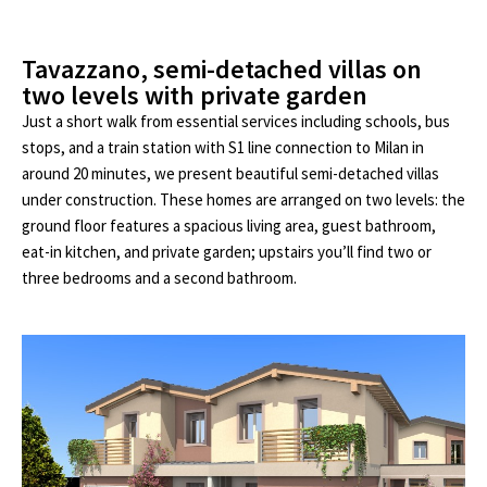
Tavazzano, semi-detached villas on
two levels with private garden
Just a short walk from essential services including schools, bus
stops, and a train station with S1 line connection to Milan in
around 20 minutes, we present beautiful semi-detached villas
under construction. These homes are arranged on two levels: the
ground floor features a spacious living area, guest bathroom,
eat-in kitchen, and private garden; upstairs you’ll find two or
three bedrooms and a second bathroom.