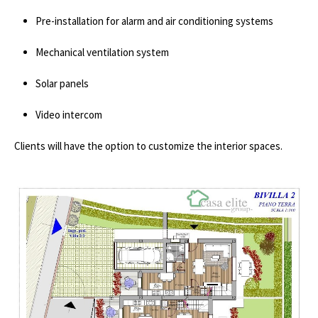
Pre-installation for alarm and air conditioning systems
Mechanical ventilation system
Solar panels
Video intercom
Clients will have the option to customize the interior spaces.