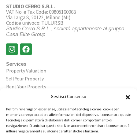
STUDIO CERRO S.R.L.
VAT No. e Tax Code: 09805160968
Via Larga 8, 20122, Milano (MI)
Codice univoco: TULURSB
Studio Cerro S.R.L., società appartenente al gruppo
Casa Elite Group
Services
Property Valuation
Sell Your Property
Rent Your Property
Gestisci Consenso
Legal
Privacy Policy
Per fornire le migliori esperienze, utilizziamo tecnologie come i cookie per
Cookie Policy
memorizzare e/o accedere alle informazioni del dispositivo. Il consenso a queste
tecnologie ci permetterà di elaborare dati come il comportamento di
navigazione o ID unici su questo sito. Non acconsentire o ritirare il consenso può
Contact
influire negativamente su alcune caratteristiche e funzioni.
Open an Agency