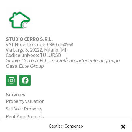
STUDIO CERRO S.R.L.
VAT No. e Tax Code: 09805160968
Via Larga 8, 20122, Milano (MI)
Codice univoco: TULURSB
Studio Cerro S.R.L., società appartenente al gruppo
Casa Elite Group
Services
Property Valuation
Sell Your Property
Rent Your Property
Gestisci Consenso
Legal