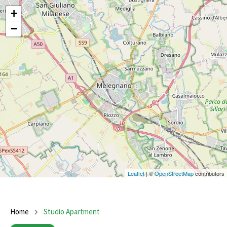
+
−
Leaflet
| ©
OpenStreetMap
contributors
Home
Studio Apartment