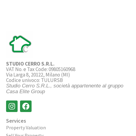
STUDIO CERRO S.R.L.
VAT No. e Tax Code: 09805160968
Via Larga 8, 20122, Milano (MI)
Codice univoco: TULURSB
Studio Cerro S.R.L., società appartenente al gruppo
Casa Elite Group
Services
Property Valuation
Sell Your Property