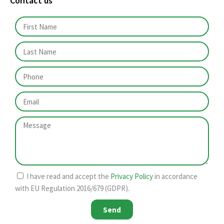
Contact us
I have read and accept the
Privacy Policy
in accordance
with EU Regulation 2016/679 (GDPR).
Send