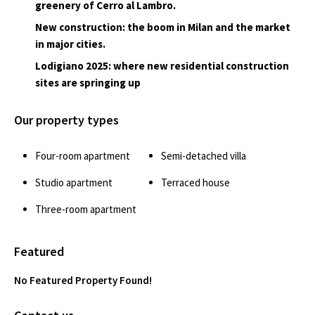
greenery of Cerro al Lambro.
New construction: the boom in Milan and the market
in major cities.
Lodigiano 2025: where new residential construction
sites are springing up
Our property types
Four-room apartment
Semi-detached villa
Studio apartment
Terraced house
Three-room apartment
Featured
No Featured Property Found!