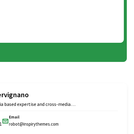
ervignano
ia based expertise and cross-media…
Email
1
robot@inspirythemes.com