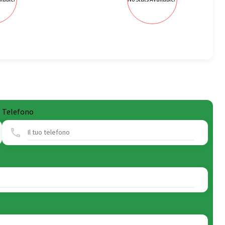
Telefono