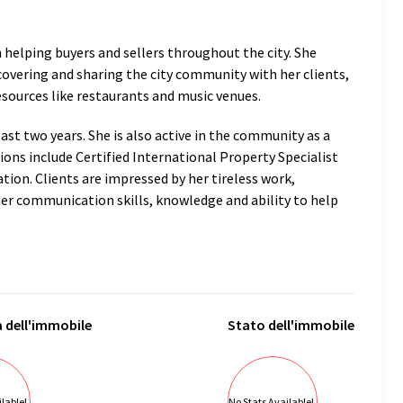
in helping buyers and sellers throughout the city. She
scovering and sharing the city community with her clients,
sources like restaurants and music venues.
past two years. She is also active in the community as a
ions include Certified International Property Specialist
ion. Clients are impressed by her tireless work,
her communication skills, knowledge and ability to help
a
dell'immobile
Stato
dell'immobile
lable!
No Stats Available!