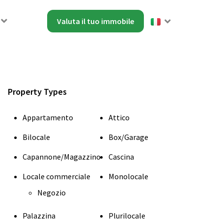
Valuta il tuo immobile
Property Types
Appartamento
Attico
Bilocale
Box/Garage
Capannone/Magazzino
Cascina
Locale commerciale
Monolocale
Negozio
Palazzina
Plurilocale