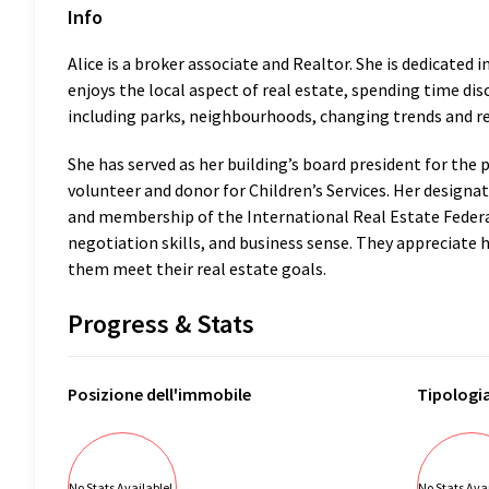
Info
Alice is a broker associate and Realtor. She is dedicated 
enjoys the local aspect of real estate, spending time di
including parks, neighbourhoods, changing trends and re
She has served as her building’s board president for the 
volunteer and donor for Children’s Services. Her designat
and membership of the International Real Estate Federat
negotiation skills, and business sense. They appreciate 
them meet their real estate goals.
Progress & Stats
Posizione
dell'immobile
Tipologi
No Stats Available!
No Stats Avai