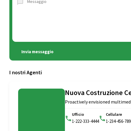
Invia messaggio
I nostri Agenti
Nuova Costruzione C
Proactively envisioned multimed
Ufficio
Cellulare
1-222-333-4444
1-234-456-789