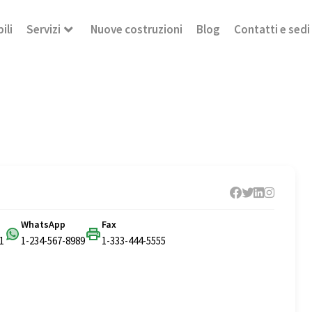
ili
Servizi
Nuove costruzioni
Blog
Contatti e sedi
WhatsApp
Fax
1
1-234-567-8989
1-333-444-5555