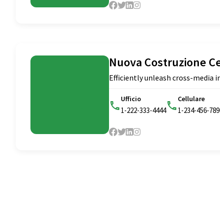
Nuova Costruzione C
Efficiently unleash cross-media
Ufficio
Cellulare
1-222-333-4444
1-234-456-789