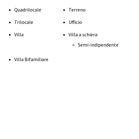
Quadrilocale
Terreno
Trilocale
Ufficio
Villa
Villa a schiera
Semi-indipendente
Villa Bifamiliare