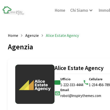
Home
Chi Siamo
Immob
Home
Agenzie
Alice Estate Agency
Agenzia
Alice Estate Agency
Ufficio
Cellulare
1-222-333-4444
1-234-456-789
Email
robot@inspirythemes.com