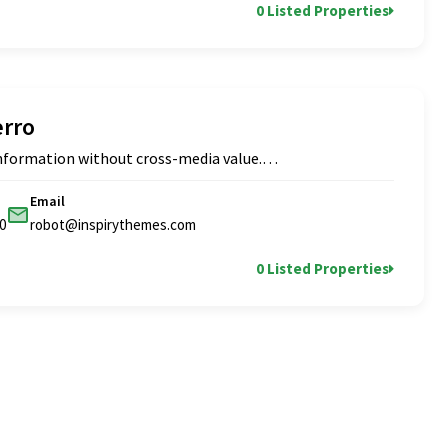
0 Listed Properties
erro
 information without cross-media value.…
Email
0
robot@inspirythemes.com
0 Listed Properties