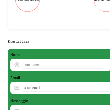
Contattaci
Nome
Email
Messaggio